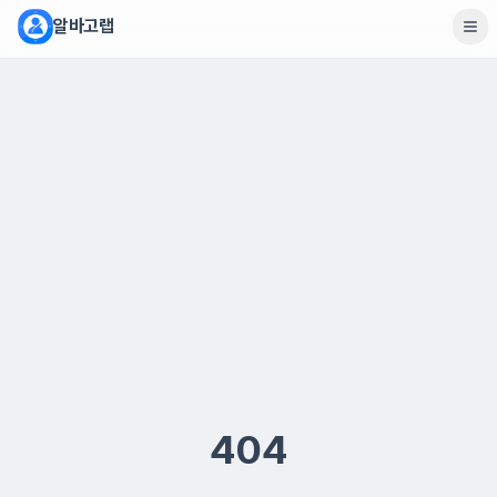
알바고랩
404