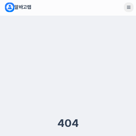
알바고랩
404